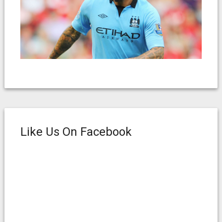
Like Us On Facebook