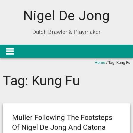
Nigel De Jong
Dutch Brawler & Playmaker
Home
/
Tag:
Kung Fu
Tag:
Kung Fu
Muller Following The Footsteps
Of Nigel De Jong And Catona