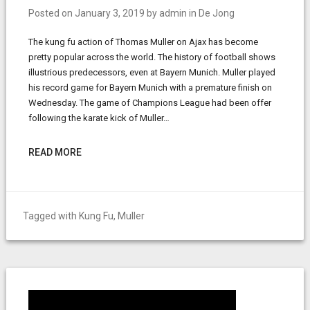
Posted on
January 3, 2019
by
admin
in
De Jong
The kung fu action of Thomas Muller on Ajax has become
pretty popular across the world. The history of football shows
illustrious predecessors, even at Bayern Munich. Muller played
his record game for Bayern Munich with a premature finish on
Wednesday. The game of Champions League had been offer
following the karate kick of Muller…
READ MORE
Tagged with
Kung Fu
,
Muller