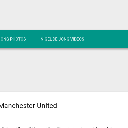
 JONG PHOTOS
NIGEL DE JONG VIDEOS
Manchester United