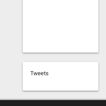
Tweets