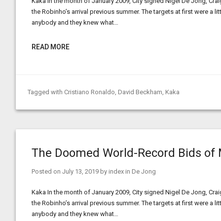
Kaka In the month of January 2009, City signed Nigel De Jong, Crai
the Robinho’s arrival previous summer. The targets at first were a l
anybody and they knew what…
READ MORE
Tagged with
Cristiano Ronaldo
,
David Beckham
,
Kaka
The Doomed World-Record Bids of 
Posted on
July 13, 2019
by
index
in
De Jong
Kaka In the month of January 2009, City signed Nigel De Jong, Crai
the Robinho’s arrival previous summer. The targets at first were a l
anybody and they knew what…