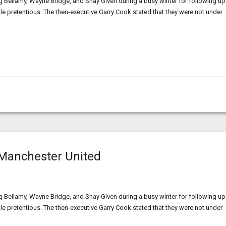
g Bellamy, Wayne Bridge, and Shay Given during a busy winter for following up
ittle pretentious. The then-executive Garry Cook stated that they were not under
Manchester United
g Bellamy, Wayne Bridge, and Shay Given during a busy winter for following up
ittle pretentious. The then-executive Garry Cook stated that they were not under