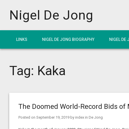
Nigel De Jong
LINKS
NIGEL DE JONG BIOGRAPHY
NIGEL DE
Tag:
Kaka
The Doomed World-Record Bids of 
Posted on
September 19, 2019
by
index
in
De Jong