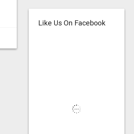
Like Us On Facebook