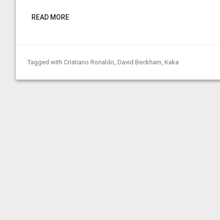
READ MORE
Tagged with
Cristiano Ronaldo
,
David Beckham
,
Kaka