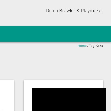
Dutch Brawler & Playmaker
Home
/
Tag:
Kaka