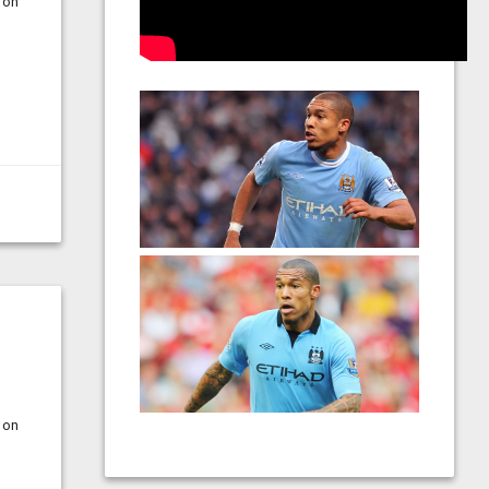
 on
 on